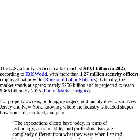
Emergency Action Plan Directors
Fire Guard Services
Fire Life Safety Directors
Patrol Services
Unarmed Security Guards
Security Systems
Access Control
Intercom Systems
Intrusion & Alarm Systems
Video Surveillance
View All Services
Request Information
The U.S. security services market reached
$49.1 billion in 2025
,
according to
IBISWorld
, with more than
1.27 million security officers
employed nationwide (
Bureau of Labor Statistics
). Globally, the
market stands at approximately $256 billion and is projected to reach
$365 billion by 2035 (
Future Market Insights
).
For property owners, building managers, and facility directors in New
Jersey and New York, knowing where the industry is headed shapes
how you staff, contract, and plan.
“The expectations clients have today, in terms of
technology, accountability, and professionalism, are
completely different from what they were when I started.