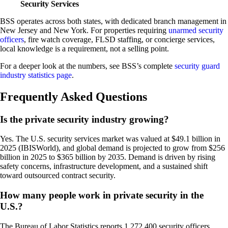
Security Services
BSS operates across both states, with dedicated branch management in
New Jersey and New York. For properties requiring
unarmed security
officers
, fire watch coverage, FLSD staffing, or concierge services,
local knowledge is a requirement, not a selling point.
For a deeper look at the numbers, see BSS’s complete
security guard
industry statistics page
.
Frequently Asked Questions
Is the private security industry growing?
Yes. The U.S. security services market was valued at $49.1 billion in
2025 (IBISWorld), and global demand is projected to grow from $256
billion in 2025 to $365 billion by 2035. Demand is driven by rising
safety concerns, infrastructure development, and a sustained shift
toward outsourced contract security.
How many people work in private security in the
U.S.?
The Bureau of Labor Statistics reports 1,272,400 security officers