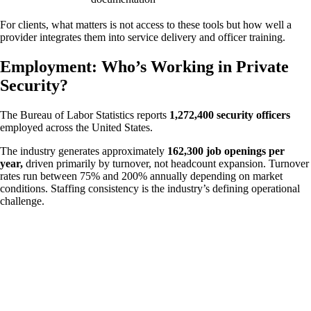
For clients, what matters is not access to these tools but how well a
provider integrates them into service delivery and officer training.
Employment: Who’s Working in Private
Security?
The Bureau of Labor Statistics reports
1,272,400 security officers
employed across the United States.
The industry generates approximately
162,300 job openings per
year,
driven primarily by turnover, not headcount expansion. Turnover
rates run between 75% and 200% annually depending on market
conditions. Staffing consistency is the industry’s defining operational
challenge.