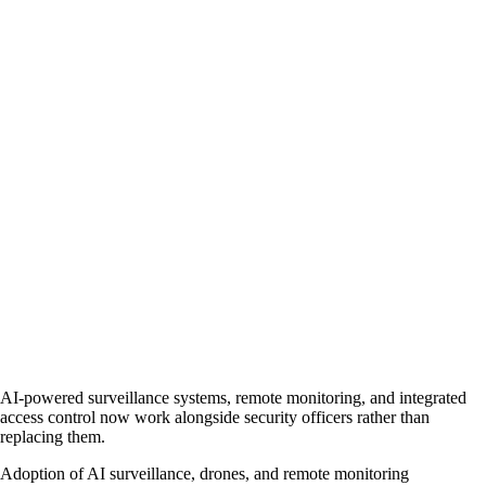
AI-powered surveillance systems, remote monitoring, and integrated
access control now work alongside security officers rather than
replacing them.
Adoption of AI surveillance, drones, and remote monitoring