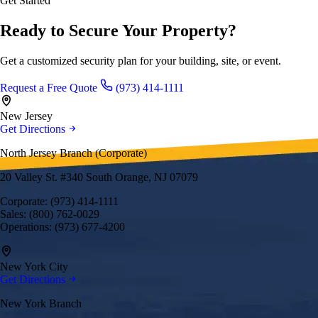
Get Started
Ready to Secure Your Property?
Get a customized security plan for your building, site, or event.
Request a Free Quote
(973) 414-1111
New Jersey
Get Directions
North Jersey Branch (Corporate)
20 Valley St. #340 South Orange, NJ 07079
Corporate: (973) 414-1111
Sales: (800) 762-0029
Operations: (973) 677-4200
New York City
Get Directions
New York Branch