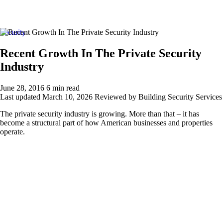
About Us
Security
About Us
Contact Us
Recent Growth In The Private Security
Careers
Industry
Locations
Our Services
New Jersey
June 28, 2016
6 min read
Security Personnel
Last updated
March 10, 2026
Reviewed by Building Security Services
Armed Security Guards
Concierge / Doorman
The private security industry is growing. More than that – it has
Fire Safety Manager
become a structural part of how American businesses and properties
Patrol Services
operate.
Unarmed Security Guards
Security Systems
Access Control
Intercom Systems
Intrusion & Alarm Systems
Video Surveillance
New York
Security Personnel
Armed Security Guards
Concierge / Doorman