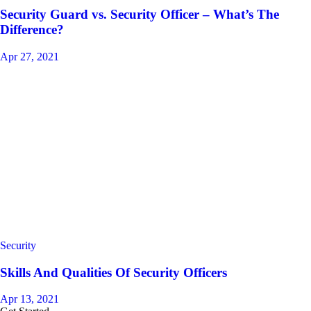
Security Guard vs. Security Officer – What’s The
Difference?
Apr 27, 2021
Security
Skills And Qualities Of Security Officers
Apr 13, 2021