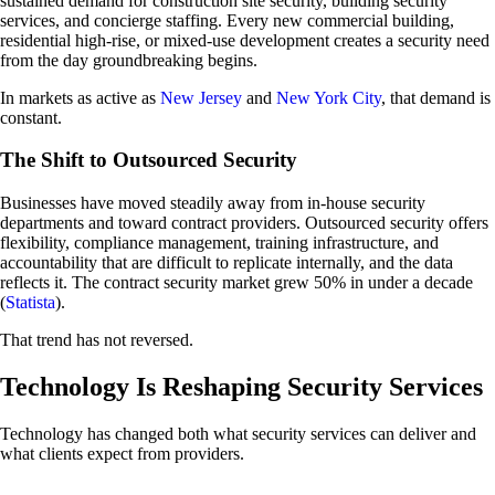
sustained demand for construction site security, building security
services, and concierge staffing. Every new commercial building,
residential high-rise, or mixed-use development creates a security need
from the day groundbreaking begins.
In markets as active as
New Jersey
and
New York City
, that demand is
constant.
The Shift to Outsourced Security
Businesses have moved steadily away from in-house security
departments and toward contract providers. Outsourced security offers
flexibility, compliance management, training infrastructure, and
accountability that are difficult to replicate internally, and the data
reflects it. The contract security market grew 50% in under a decade
(
Statista
).
That trend has not reversed.
Technology Is Reshaping Security Services
Technology has changed both what security services can deliver and
what clients expect from providers.