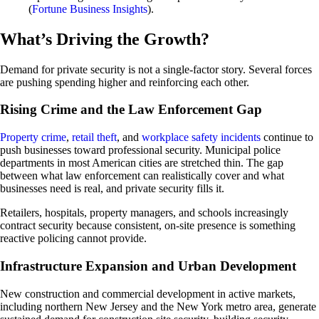
(
Fortune Business Insights
).
What’s Driving the Growth?
Demand for private security is not a single-factor story. Several forces
are pushing spending higher and reinforcing each other.
Rising Crime and the Law Enforcement Gap
Property crime
,
retail theft
, and
workplace safety incidents
continue to
push businesses toward professional security. Municipal police
departments in most American cities are stretched thin. The gap
between what law enforcement can realistically cover and what
businesses need is real, and private security fills it.
Retailers, hospitals, property managers, and schools increasingly
contract security because consistent, on-site presence is something
reactive policing cannot provide.
Infrastructure Expansion and Urban Development
New construction and commercial development in active markets,
including northern New Jersey and the New York metro area, generate