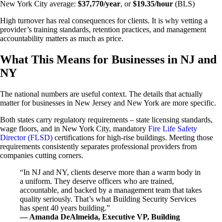
New York City average:
$37,770/year
, or
$19.35/hour
(BLS)
High turnover has real consequences for clients. It is why vetting a
provider’s training standards, retention practices, and management
accountability matters as much as price.
What This Means for Businesses in NJ and
NY
The national numbers are useful context. The details that actually
matter for businesses in New Jersey and New York are more specific.
Both states carry regulatory requirements – state licensing standards,
wage floors, and in New York City, mandatory
Fire Life Safety
Director (FLSD)
certifications for high-rise buildings. Meeting those
requirements consistently separates professional providers from
companies cutting corners.
“In NJ and NY, clients deserve more than a warm body in
a uniform. They deserve officers who are trained,
accountable, and backed by a management team that takes
quality seriously. That’s what Building Security Services
has spent 40 years building.”
— Amanda DeAlmeida, Executive VP, Building