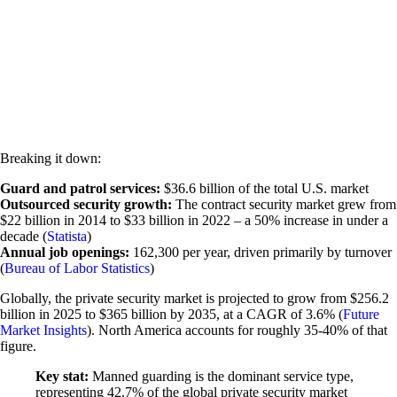
Breaking it down:
Guard and patrol services:
$36.6 billion of the total U.S. market
Outsourced security growth:
The contract security market grew from
$22 billion in 2014 to $33 billion in 2022 – a 50% increase in under a
decade (
Statista
)
Annual job openings:
162,300 per year, driven primarily by turnover
(
Bureau of Labor Statistics
)
Globally, the private security market is projected to grow from $256.2
billion in 2025 to $365 billion by 2035, at a CAGR of 3.6% (
Future
Market Insights
). North America accounts for roughly 35-40% of that
figure.
Key stat:
Manned guarding is the dominant service type,
representing 42.7% of the global private security market