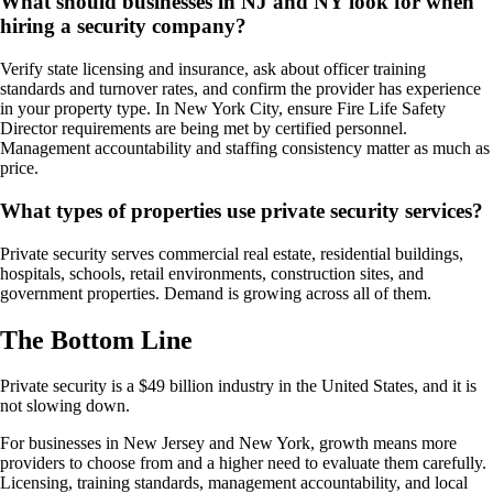
What should businesses in NJ and NY look for when
hiring a security company?
Verify state licensing and insurance, ask about officer training
standards and turnover rates, and confirm the provider has experience
in your property type. In New York City, ensure Fire Life Safety
Director requirements are being met by certified personnel.
Management accountability and staffing consistency matter as much as
price.
What types of properties use private security services?
Private security serves commercial real estate, residential buildings,
hospitals, schools, retail environments, construction sites, and
government properties. Demand is growing across all of them.
The Bottom Line
Private security is a $49 billion industry in the United States, and it is
not slowing down.
For businesses in New Jersey and New York, growth means more
providers to choose from and a higher need to evaluate them carefully.
Licensing, training standards, management accountability, and local