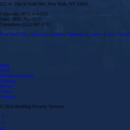
225 W 35th St Suite 900, New York, NY 10001
Corporate: (973) 414-1111
Sales: (800) 762-0029
Operations: (212) 687-1711
New York City
|
Brooklyn
|
Bronx
|
Manhattan
|
Queens
|
Staten Island
Blog
eHub
Industry Expertise
Statistics
Privacy
Terms
Sitemap
© 2026 Building Security Services
f
in