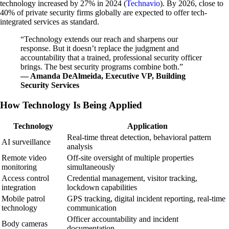
technology increased by 27% in 2024 (
Technavio
). By 2026, close to
40% of private security firms globally are expected to offer tech-
integrated services as standard.
“Technology extends our reach and sharpens our
response. But it doesn’t replace the judgment and
accountability that a trained, professional security officer
brings. The best security programs combine both.”
— Amanda DeAlmeida, Executive VP, Building
Security Services
How Technology Is Being Applied
Technology
Application
Real-time threat detection, behavioral pattern
AI surveillance
analysis
Remote video
Off-site oversight of multiple properties
monitoring
simultaneously
Access control
Credential management, visitor tracking,
integration
lockdown capabilities
Mobile patrol
GPS tracking, digital incident reporting, real-time
technology
communication
Officer accountability and incident
Body cameras
documentation