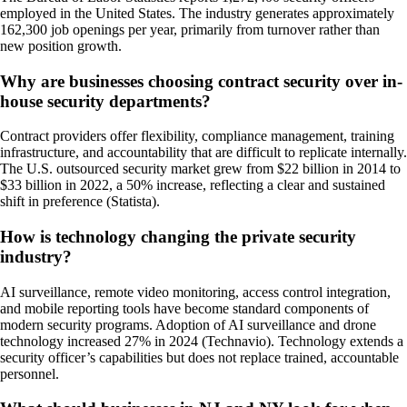
employed in the United States. The industry generates approximately
162,300 job openings per year, primarily from turnover rather than
new position growth.
Why are businesses choosing contract security over in-
house security departments?
Contract providers offer flexibility, compliance management, training
infrastructure, and accountability that are difficult to replicate internally.
The U.S. outsourced security market grew from $22 billion in 2014 to
$33 billion in 2022, a 50% increase, reflecting a clear and sustained
shift in preference (Statista).
How is technology changing the private security
industry?
AI surveillance, remote video monitoring, access control integration,
and mobile reporting tools have become standard components of
modern security programs. Adoption of AI surveillance and drone
technology increased 27% in 2024 (Technavio). Technology extends a
security officer’s capabilities but does not replace trained, accountable
personnel.