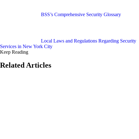
BSS’s Comprehensive Security Glossary
Local Laws and Regulations Regarding Security
Services in New York City
Keep Reading
Related Articles