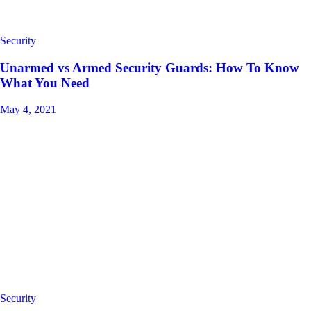
Security
Unarmed vs Armed Security Guards: How To Know
What You Need
May 4, 2021
Security