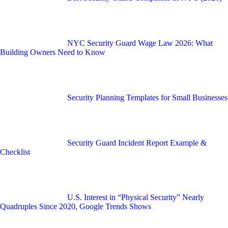
NYC Security Guard Wage Law 2026: What
Building Owners Need to Know
Security Planning Templates for Small Businesses
Security Guard Incident Report Example &
Checklist
U.S. Interest in “Physical Security” Nearly
Quadruples Since 2020, Google Trends Shows