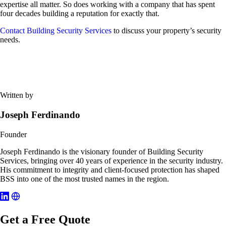
expertise all matter. So does working with a company that has spent
four decades building a reputation for exactly that.
Contact Building Security Services
to discuss your property’s security
needs.
Written by
Joseph Ferdinando
Founder
Joseph Ferdinando is the visionary founder of Building Security
Services, bringing over 40 years of experience in the security industry.
His commitment to integrity and client-focused protection has shaped
BSS into one of the most trusted names in the region.
Get a Free Quote