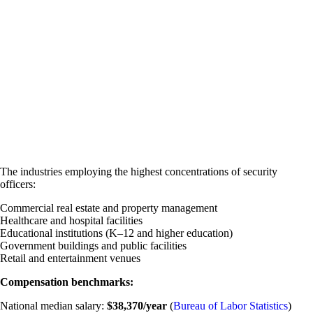
The industries employing the highest concentrations of security
officers:
Commercial real estate and property management
Healthcare and hospital facilities
Educational institutions (K–12 and higher education)
Government buildings and public facilities
Retail and entertainment venues
Compensation benchmarks:
National median salary:
$38,370/year
(
Bureau of Labor Statistics
)