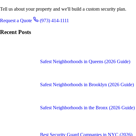
Tell us about your property and we'll build a custom security plan.
Request a Quote
(973) 414-1111
Recent Posts
Safest Neighborhoods in Queens (2026 Guide)
Safest Neighborhoods in Brooklyn (2026 Guide)
Safest Neighborhoods in the Bronx (2026 Guide)
Best Security Guard Companies in NYC (2026)