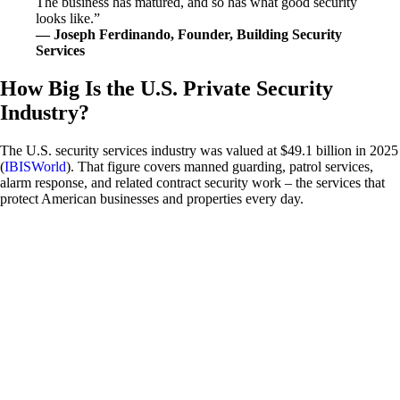
The business has matured, and so has what good security
looks like.”
— Joseph Ferdinando, Founder, Building Security
Services
How Big Is the U.S. Private Security
Industry?
The U.S. security services industry was valued at $49.1 billion in 2025
(
IBISWorld
). That figure covers manned guarding, patrol services,
alarm response, and related contract security work – the services that
protect American businesses and properties every day.