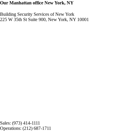
Our Manhattan office New York, NY
Building Security Services of New York
225 W 35th St Suite 900, New York, NY 10001
Sales: (973) 414-1111
Operations: (212) 687-1711