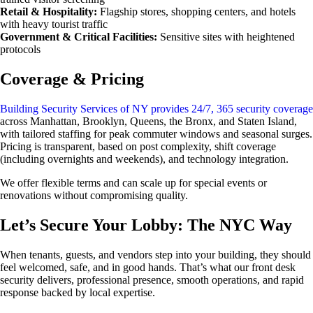
Retail & Hospitality:
Flagship stores, shopping centers, and hotels
with heavy tourist traffic
Government & Critical Facilities:
Sensitive sites with heightened
protocols
Coverage & Pricing
Building Security Services of NY provides 24/7, 365 security coverage
across Manhattan, Brooklyn, Queens, the Bronx, and Staten Island,
with tailored staffing for peak commuter windows and seasonal surges.
Pricing is transparent, based on post complexity, shift coverage
(including overnights and weekends), and technology integration.
We offer flexible terms and can scale up for special events or
renovations without compromising quality.
Let’s Secure Your Lobby: The NYC Way
When tenants, guests, and vendors step into your building, they should
feel welcomed, safe, and in good hands. That’s what our front desk
security delivers, professional presence, smooth operations, and rapid
response backed by local expertise.