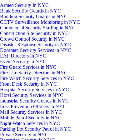
Armed Security In NYC
Bank Security Guards in NYC
Building Security Guards in NYC
CCTV Surveillance Monitoring in NYC
Commercial Security Staffing in NYC
Construction Site Security in NYC
Crowd Control Security in NYC
Disaster Response Security in NYC
Doorman Security Services in NYC
EAP Directors In NYC
Event Security in NYC
Fire Guard Services in NYC
Fire Life Safety Directors in NYC
Fire Watch Security Services in NYC
Front Desk Security in NYC
Hospital Security Services in NYC
Hotel Security Services in NYC
Industrial Security Guards in NYC
Loss Prevention Officers in NYC
Mall Security Services In NYC
Mobile Patrol Security in NYC
Night Watch Services in NYC
Parking Lot Security Patrol in NYC
Private Security in NYC