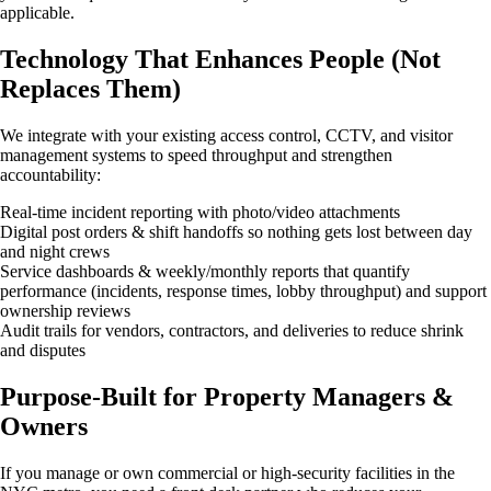
applicable.
Technology That Enhances People (Not
Replaces Them)
We integrate with your existing access control, CCTV, and visitor
management systems to speed throughput and strengthen
accountability:
Real-time incident reporting with photo/video attachments
Digital post orders & shift handoffs so nothing gets lost between day
and night crews
Service dashboards & weekly/monthly reports that quantify
performance (incidents, response times, lobby throughput) and support
ownership reviews
Audit trails for vendors, contractors, and deliveries to reduce shrink
and disputes
Purpose-Built for Property Managers &
Owners
If you manage or own commercial or high-security facilities in the