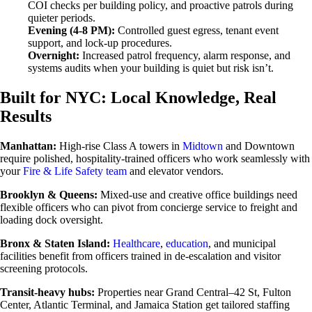
COI checks per building policy, and proactive patrols during
quieter periods.
Evening (4-8 PM):
Controlled guest egress, tenant event
support, and lock-up procedures.
Overnight:
Increased patrol frequency, alarm response, and
systems audits when your building is quiet but risk isn’t.
Built for NYC: Local Knowledge, Real
Results
Manhattan:
High-rise Class A towers in
Midtown
and Downtown
require polished, hospitality-trained officers who work seamlessly with
your
Fire & Life Safety team
and elevator vendors.
Brooklyn & Queens:
Mixed-use and creative office buildings need
flexible officers who can pivot from concierge service to freight and
loading dock oversight.
Bronx & Staten Island:
Healthcare
,
education
, and municipal
facilities benefit from officers trained in de-escalation and visitor
screening protocols.
Transit-heavy hubs:
Properties near Grand Central–42 St, Fulton
Center, Atlantic Terminal, and Jamaica Station get tailored staffing