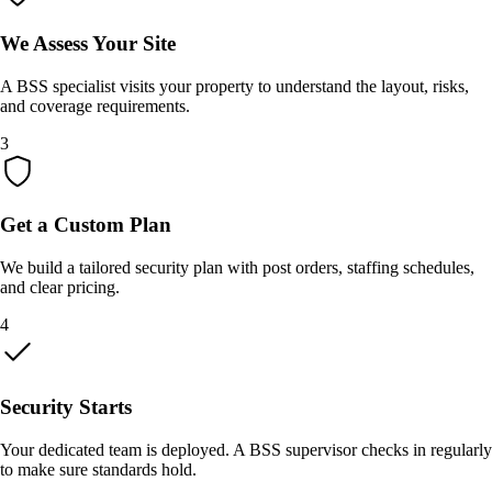
We Assess Your Site
A BSS specialist visits your property to understand the layout, risks,
and coverage requirements.
3
Get a Custom Plan
We build a tailored security plan with post orders, staffing schedules,
and clear pricing.
4
Security Starts
Your dedicated team is deployed. A BSS supervisor checks in regularly
to make sure standards hold.