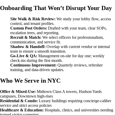
Onboarding That Won’t Disrupt Your Day
Site Walk & Risk Review:
We study your lobby flow, access
control, and tenant profiles.
Custom Post Orders:
Drafted with your team, clear SOPs,
escalation trees, and reporting.
Recruit & Match:
We select officers for professionalism,
communication, and service fit.
Shadow & Handoff:
Overlap with current vendor or internal
team to ensure a smooth transition.
Go-Live & QA:
Management on-site for day one; weekly
check-ins during the first month.
Continuous Improvement:
Quarterly reviews, refresher
training, and data-driven updates.
Who We Serve in NYC
Office & Mixed-Use:
Midtown Class A towers, Hudson Yards
campuses, Downtown high-rises
Residential & Condo:
Luxury buildings requiring concierge-caliber
service and strict access policies
Healthcare & Education:
Hospitals, clinics, and universities needing
trained visitor screening