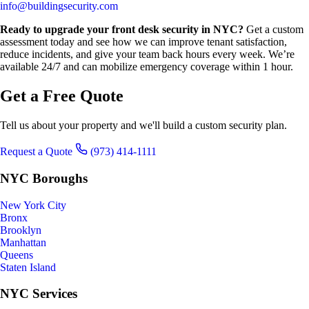
info@buildingsecurity.com
Ready to upgrade your front desk security in NYC?
Get a custom
assessment today and see how we can improve tenant satisfaction,
reduce incidents, and give your team back hours every week. We’re
available 24/7 and can mobilize emergency coverage within 1 hour.
Get a Free Quote
Tell us about your property and we'll build a custom security plan.
Request a Quote
(973) 414-1111
NYC Boroughs
New York City
Bronx
Brooklyn
Manhattan
Queens
Staten Island
NYC Services