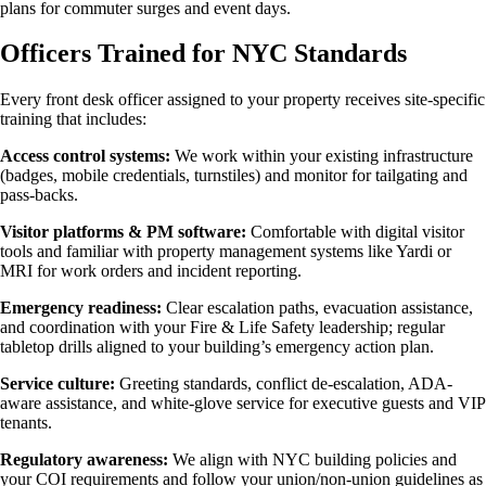
plans for commuter surges and event days.
Officers Trained for NYC Standards
Every front desk officer assigned to your property receives site-specific
training that includes:
Access control systems:
We work within your existing infrastructure
(badges, mobile credentials, turnstiles) and monitor for tailgating and
pass-backs.
Visitor platforms & PM software:
Comfortable with digital visitor
tools and familiar with property management systems like Yardi or
MRI for work orders and incident reporting.
Emergency readiness:
Clear escalation paths, evacuation assistance,
and coordination with your Fire & Life Safety leadership; regular
tabletop drills aligned to your building’s emergency action plan.
Service culture:
Greeting standards, conflict de-escalation, ADA-
aware assistance, and white-glove service for executive guests and VIP
tenants.
Regulatory awareness:
We align with NYC building policies and
your COI requirements and follow your union/non-union guidelines as