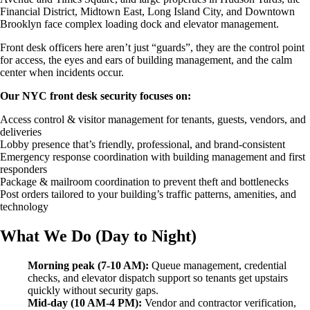
Emergency Action Plan Directors
Financial District, Midtown East, Long Island City, and Downtown
Fire Guard Services
Brooklyn face complex loading dock and elevator management.
Fire Life Safety Directors
Patrol Services
Front desk officers here aren’t just “guards”, they are the control point
Unarmed Security Guards
for access, the eyes and ears of building management, and the calm
Security Systems
center when incidents occur.
Access Control
Intercom Systems
Our NYC front desk security focuses on:
Intrusion & Alarm Systems
Access control & visitor management for tenants, guests, vendors, and
Video Surveillance
deliveries
View All Services
Lobby presence that’s friendly, professional, and brand-consistent
Request Information
Emergency response coordination with building management and first
responders
Package & mailroom coordination to prevent theft and bottlenecks
Post orders tailored to your building’s traffic patterns, amenities, and
technology
What We Do (Day to Night)
Morning peak (7-10 AM):
Queue management, credential
checks, and elevator dispatch support so tenants get upstairs
quickly without security gaps.
Mid-day (10 AM-4 PM):
Vendor and contractor verification,