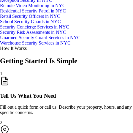
Reception Security In NYC
Remote Video Monitoring in NYC
Residential Security Patrol in NYC
Retail Security Officers in NYC
School Security Guards in NYC
Security Concierge Services in NYC
Security Risk Assessments in NYC
Unarmed Security Guard Services in NYC
Warehouse Security Services in NYC
How It Works
Getting Started Is Simple
1
Tell Us What You Need
Fill out a quick form or call us. Describe your property, hours, and any
specific concerns.
2