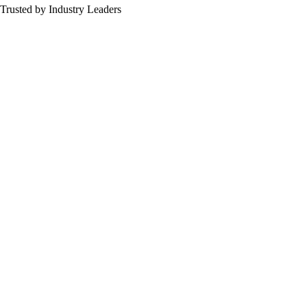
Trusted by Industry Leaders