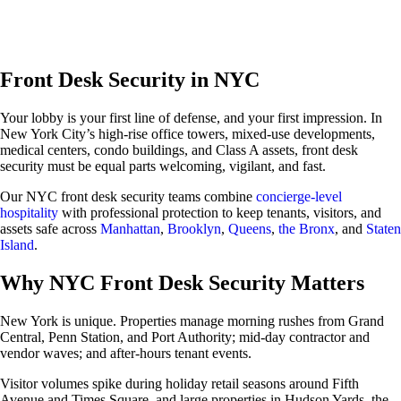
About Us
About Us
Front Desk Security in NYC
Contact Us
Careers
Your lobby is your first line of defense, and your first impression. In
Locations
New York City’s high-rise office towers, mixed-use developments,
Our Services
medical centers, condo buildings, and Class A assets, front desk
New Jersey
security must be equal parts welcoming, vigilant, and fast.
Security Personnel
Armed Security Guards
Our NYC front desk security teams combine
concierge-level
Concierge / Doorman
hospitality
with professional protection to keep tenants, visitors, and
Fire Safety Manager
assets safe across
Manhattan
,
Brooklyn
,
Queens
,
the Bronx
, and
Staten
Patrol Services
Island
.
Unarmed Security Guards
Security Systems
Why NYC Front Desk Security Matters
Access Control
Intercom Systems
Intrusion & Alarm Systems
New York is unique. Properties manage morning rushes from Grand
Video Surveillance
Central, Penn Station, and Port Authority; mid-day contractor and
New York
vendor waves; and after-hours tenant events.
Security Personnel
Armed Security Guards
Visitor volumes spike during holiday retail seasons around Fifth
Concierge / Doorman
Avenue and Times Square, and large properties in Hudson Yards, the