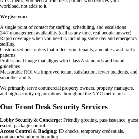
NYC metro, you need a front desk partner who reduces your
workload, not adds to it.
We give you:
A single point of contact for staffing, scheduling, and escalations
24/7 management availability (call us any time, real people answer)
Rapid coverage when you need it, including same-day and emergency
staffing
Customized post orders that reflect your tenants, amenities, and traffic
patterns
Professional image that aligns with Class A standards and brand
guidelines
Measurable ROI via improved tenant satisfaction, fewer incidents, and
smoother audits
We primarily serve commercial property owners, property managers,
and high-security organizations throughout the NYC metro area.
Our Front Desk Security Services
Lobby Security & Concierge:
Friendly greeting, pass issuance, guest
escort, package control
Access Control & Badging:
ID checks, temporary credentials,
contractor/vendor onboarding