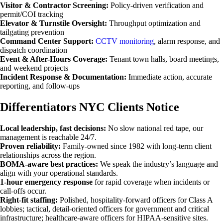
Visitor & Contractor Screening:
Policy-driven verification and
permit/COI tracking
Elevator & Turnstile Oversight:
Throughput optimization and
tailgating prevention
Command Center Support:
CCTV monitoring
, alarm response, and
dispatch coordination
Event & After-Hours Coverage:
Tenant town halls, board meetings,
and weekend projects
Incident Response & Documentation:
Immediate action, accurate
reporting, and follow-ups
Differentiators NYC Clients Notice
Local leadership, fast decisions:
No slow national red tape, our
management is reachable 24/7.
Proven reliability:
Family-owned since 1982 with long-term client
relationships across the region.
BOMA-aware best practices:
We speak the industry’s language and
align with your operational standards.
1-hour emergency response
for rapid coverage when incidents or
call-offs occur.
Right-fit staffing:
Polished, hospitality-forward officers for Class A
lobbies; tactical, detail-oriented officers for government and critical
infrastructure; healthcare-aware officers for HIPAA-sensitive sites.