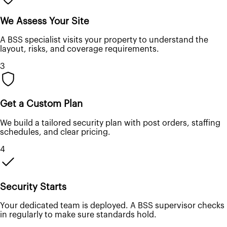
We Assess Your Site
A BSS specialist visits your property to understand the
layout, risks, and coverage requirements.
3
Get a Custom Plan
We build a tailored security plan with post orders, staffing
schedules, and clear pricing.
4
Security Starts
Your dedicated team is deployed. A BSS supervisor checks
in regularly to make sure standards hold.