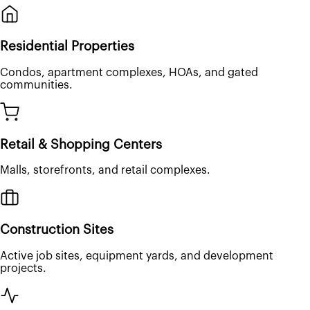
Residential Properties
Condos, apartment complexes, HOAs, and gated
communities.
Retail & Shopping Centers
Malls, storefronts, and retail complexes.
Construction Sites
Active job sites, equipment yards, and development
projects.