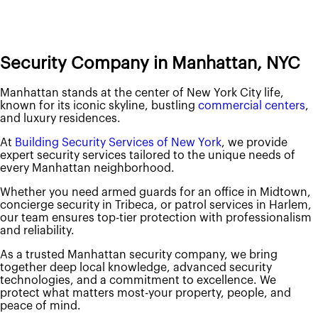
About Us
About Us
Security Company in Manhattan, NYC
Contact Us
Careers
Manhattan stands at the center of New York City life,
Locations
known for its iconic skyline, bustling
commercial centers
,
Our Services
and luxury residences.
New Jersey
Security Personnel
At
Building Security Services of New York
, we provide
Armed Security Guards
expert security services tailored to the unique needs of
Concierge / Doorman
every Manhattan neighborhood.
Fire Safety Manager
Patrol Services
Whether you need armed guards for an office in Midtown,
Unarmed Security Guards
concierge security in Tribeca, or patrol services in Harlem,
Security Systems
our team ensures top-tier protection with professionalism
Access Control
and reliability.
Intercom Systems
Intrusion & Alarm Systems
As a trusted Manhattan security company, we bring
Video Surveillance
together deep local knowledge, advanced security
New York
technologies, and a commitment to excellence. We
Security Personnel
protect what matters most-your property, people, and
Armed Security Guards
peace of mind.
Concierge / Doorman