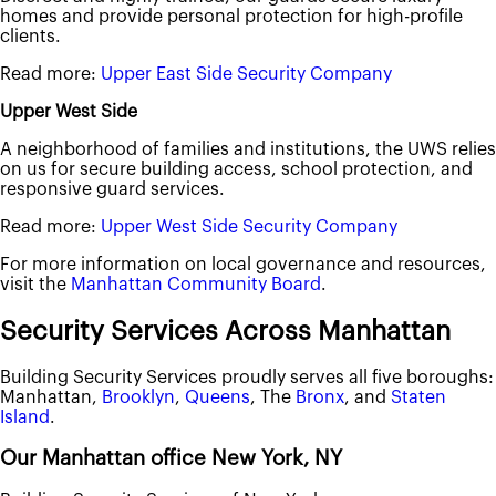
homes and provide personal protection for high-profile
clients.
Read more:
Upper East Side Security Company
Upper West Side
A neighborhood of families and institutions, the UWS relies
on us for secure building access, school protection, and
responsive guard services.
Read more:
Upper West Side Security Company
For more information on local governance and resources,
visit the
Manhattan Community Board
.
Security Services Across Manhattan
Building Security Services proudly serves all five boroughs:
Manhattan,
Brooklyn
,
Queens
, The
Bronx
, and
Staten
Island
.
Our Manhattan office New York, NY