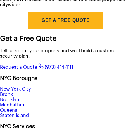
citywide:
GET A FREE QUOTE
Get a Free Quote
Tell us about your property and we'll build a custom
security plan.
Request a Quote
(973) 414-1111
NYC Boroughs
New York City
Bronx
Brooklyn
Manhattan
Queens
Staten Island
NYC Services