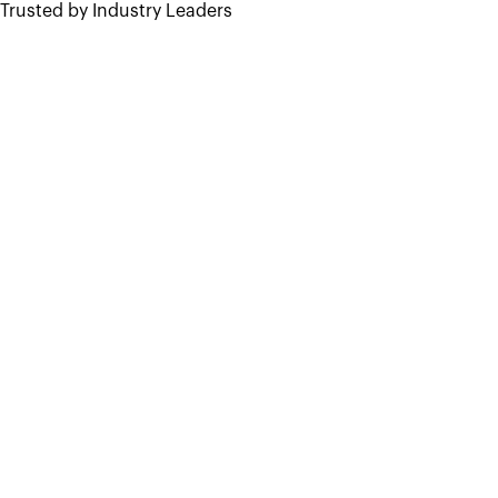
Trusted by Industry Leaders