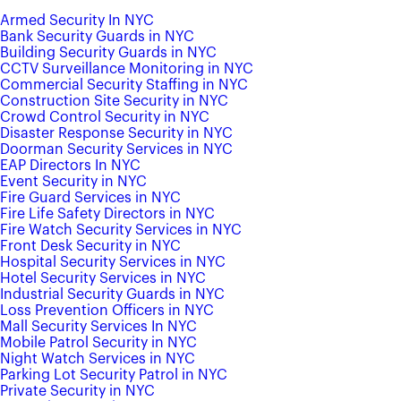
Armed Security In NYC
Bank Security Guards in NYC
Building Security Guards in NYC
CCTV Surveillance Monitoring in NYC
Commercial Security Staffing in NYC
Construction Site Security in NYC
Crowd Control Security in NYC
Disaster Response Security in NYC
Doorman Security Services in NYC
EAP Directors In NYC
Event Security in NYC
Fire Guard Services in NYC
Fire Life Safety Directors in NYC
Fire Watch Security Services in NYC
Front Desk Security in NYC
Hospital Security Services in NYC
Hotel Security Services in NYC
Industrial Security Guards in NYC
Loss Prevention Officers in NYC
Mall Security Services In NYC
Mobile Patrol Security in NYC
Night Watch Services in NYC
Parking Lot Security Patrol in NYC
Private Security in NYC