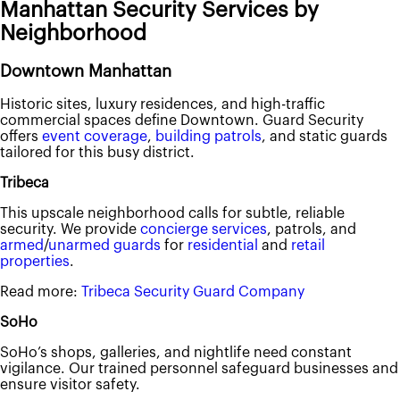
Manhattan Security Services by
Neighborhood
Downtown Manhattan
Historic sites, luxury residences, and high-traffic
commercial spaces define Downtown. Guard Security
offers
event coverage
,
building patrols
, and static guards
tailored for this busy district.
Tribeca
This upscale neighborhood calls for subtle, reliable
security. We provide
concierge services
, patrols, and
armed
/
unarmed guards
for
residential
and
retail
properties
.
Read more:
Tribeca Security Guard Company
SoHo
SoHo’s shops, galleries, and nightlife need constant
vigilance. Our trained personnel safeguard businesses and
ensure visitor safety.