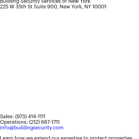
Building Security Services of New York
225 W 35th St Suite 900, New York, NY 10001
Sales: (973) 414-1111
Operations: (212) 687-1711
info@buildingsecurity.com
Learn how we extend our expertise to protect properties