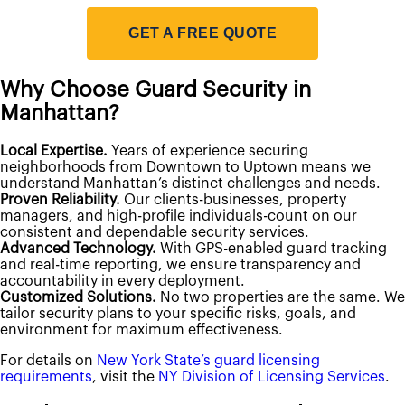
Emergency Action Plan Directors
Fire Guard Services
GET A FREE QUOTE
Fire Life Safety Directors
Patrol Services
Unarmed Security Guards
Why Choose Guard Security in
Security Systems
Access Control
Manhattan?
Intercom Systems
Intrusion & Alarm Systems
Local Expertise.
Years of experience securing
Video Surveillance
neighborhoods from Downtown to Uptown means we
View All Services
understand Manhattan’s distinct challenges and needs.
Request Information
Proven Reliability.
Our clients-businesses, property
managers, and high-profile individuals-count on our
consistent and dependable security services.
Advanced Technology.
With GPS-enabled guard tracking
and real-time reporting, we ensure transparency and
accountability in every deployment.
Customized Solutions.
No two properties are the same. We
tailor security plans to your specific risks, goals, and
environment for maximum effectiveness.
For details on
New York State’s guard licensing
requirements
, visit the
NY Division of Licensing Services
.