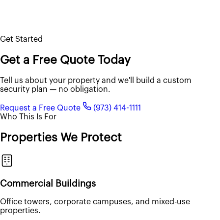
Get Started
Get a Free Quote Today
Tell us about your property and we'll build a custom
security plan — no obligation.
Request a Free Quote
(973) 414-1111
Who This Is For
Properties We Protect
Commercial Buildings
Office towers, corporate campuses, and mixed-use
properties.