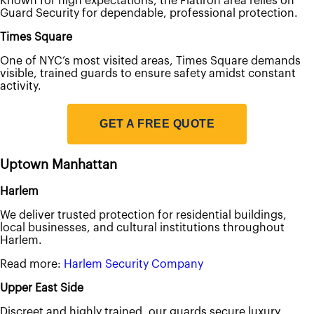
Known for high expectations, the Flatiron area relies on
Guard Security for dependable, professional protection.
Times Square
One of NYC’s most visited areas, Times Square demands
visible, trained guards to ensure safety amidst constant
activity.
GET A FREE QUOTE
Uptown Manhattan
Harlem
We deliver trusted protection for residential buildings,
local businesses, and cultural institutions throughout
Harlem.
Read more:
Harlem Security Company
Upper East Side
Discreet and highly trained, our guards secure luxury