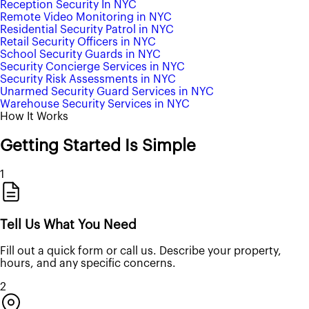
Reception Security In NYC
Remote Video Monitoring in NYC
Residential Security Patrol in NYC
Retail Security Officers in NYC
School Security Guards in NYC
Security Concierge Services in NYC
Security Risk Assessments in NYC
Unarmed Security Guard Services in NYC
Warehouse Security Services in NYC
How It Works
Getting Started Is Simple
1
Tell Us What You Need
Fill out a quick form or call us. Describe your property,
hours, and any specific concerns.
2