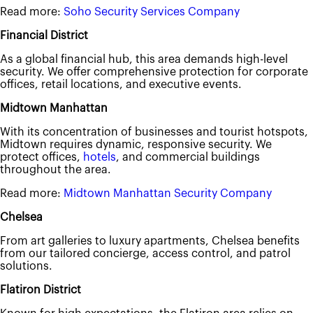
Read more:
Soho Security Services Company
Financial District
As a global financial hub, this area demands high-level
security. We offer comprehensive protection for corporate
offices, retail locations, and executive events.
Midtown Manhattan
With its concentration of businesses and tourist hotspots,
Midtown requires dynamic, responsive security. We
protect offices,
hotels
, and commercial buildings
throughout the area.
Read more:
Midtown Manhattan Security Company
Chelsea
From art galleries to luxury apartments, Chelsea benefits
from our tailored concierge, access control, and patrol
solutions.
Flatiron District